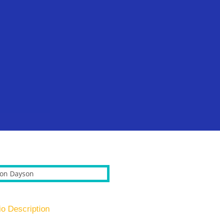
io Description