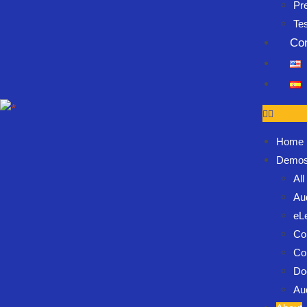
Pr
Te
Co
Home
Demo
Al
Au
eL
Co
Co
Do
Au