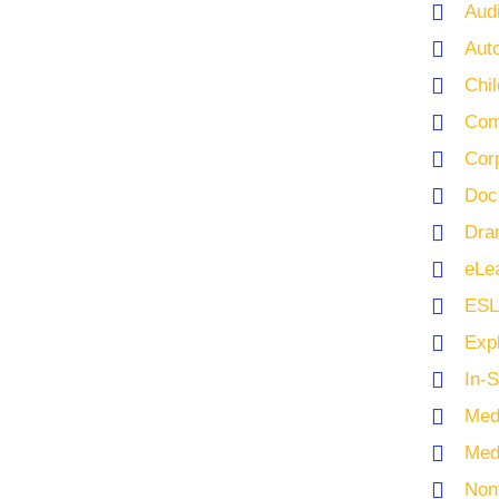
Aud
Aut
Chi
Com
Cor
Doc
Dra
eLe
ESL
Exp
In-
Med
Med
Nonf