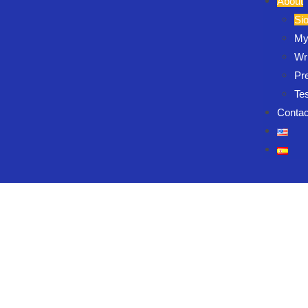
About
Si
My
Wri
Pr
Te
Contac