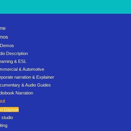
me
mos
l Demos
dio Description
earning & ESL
mmercial & Automotive
rporate narration & Explainer
cumentary & Audio Guides
diobook Narration
out
on Dayson
 studio
ting