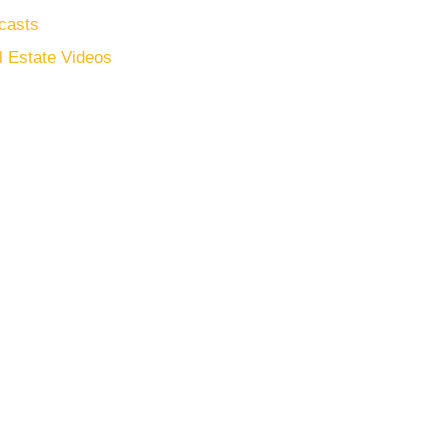
casts
l Estate Videos