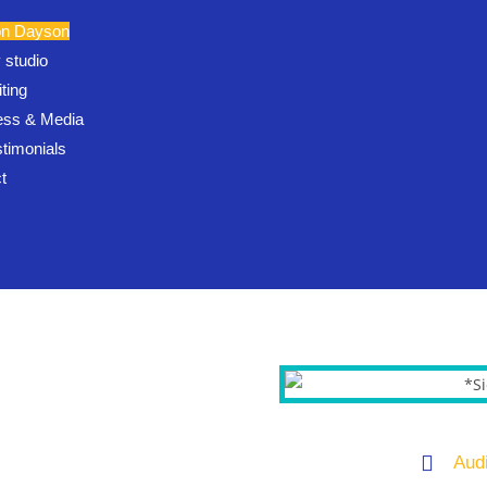
on Dayson
 studio
ting
ess & Media
stimonials
t
Aud