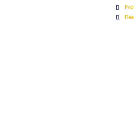
Pod
Rea