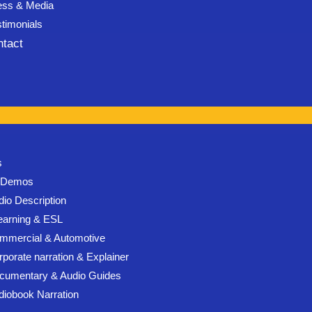
ess & Media
stimonials
ntact
s
l Demos
dio Description
earning & ESL
mmercial & Automotive
rporate narration & Explainer
cumentary & Audio Guides
diobook Narration