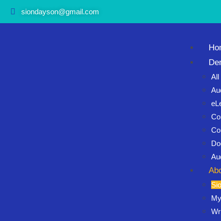
siondayson@gmail.com
Ho
De
Al
Au
eL
Co
Co
Do
Au
Ab
Si
My
Wri