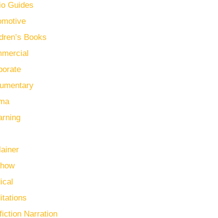
io Guides
omotive
ldren’s Books
mercial
porate
umentary
ma
arning
lainer
Show
ical
itations
iction Narration