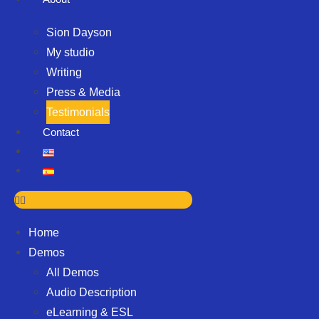
Sion Dayson
My studio
Writing
Press & Media
Testimonials
Contact
Home
Demos
All Demos
Audio Description
eLearning & ESL