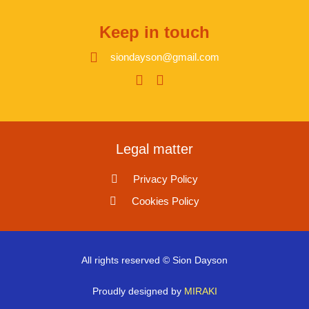
Keep in touch
siondayson@gmail.com
Legal matter
Privacy Policy
Cookies Policy
All rights reserved © Sion Dayson
Proudly designed by
MIRAKI