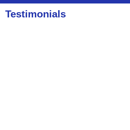
Testimonials