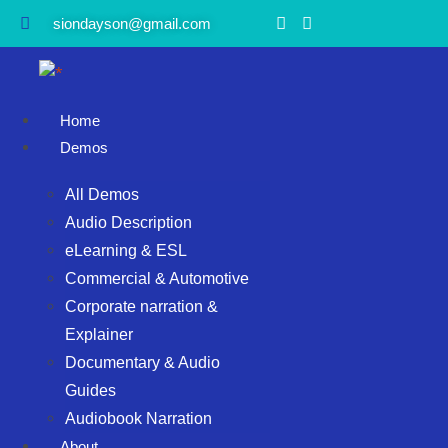
siondayson@gmail.com
Home
Demos
All Demos
Audio Description
eLearning & ESL
Commercial & Automotive
Corporate narration &
Explainer
Documentary & Audio
Guides
Audiobook Narration
About