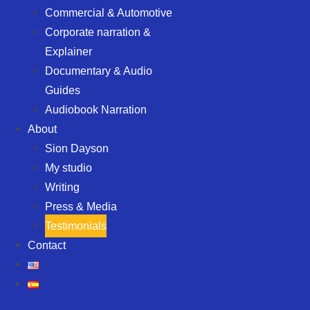
Commercial & Automotive
Corporate narration &
Explainer
Documentary & Audio
Guides
Audiobook Narration
About
Sion Dayson
My studio
Writing
Press & Media
Testimonials
Contact