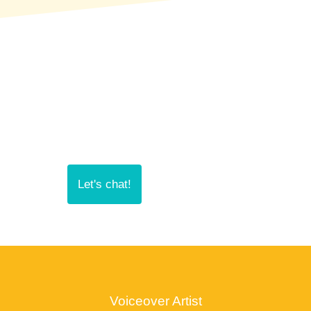
Let's chat!
Voiceover Artist